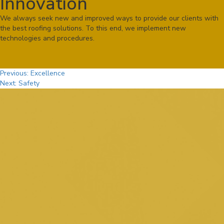
Innovation
We always seek new and improved ways to provide our clients with
the best roofing solutions. To this end, we implement new
technologies and procedures.
Post
Previous:
Excellence
Next:
Safety
navigation