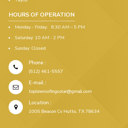
Taylor
HOURS OF OPERATION
Monday - Friday: 8:30 AM – 5 PM
Saturday: 10 AM - 2 PM
Sunday: Closed
Phone :
(512) 461-5557
E-mail :
toplineroofingsolar@gmail.com
Location :
1005 Beacon Cv Hutto, TX 78634