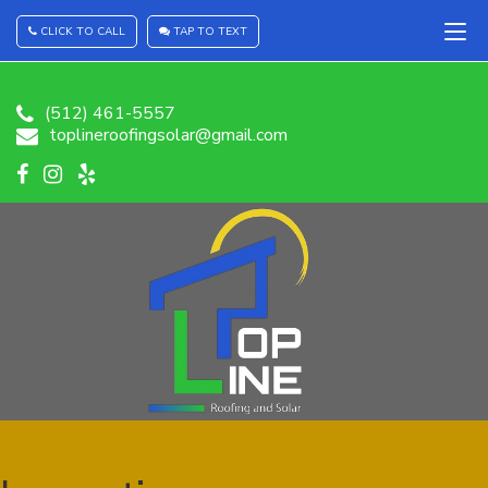
CLICK TO CALL
TAP TO TEXT
(512) 461-5557
toplineroofingsolar@gmail.com