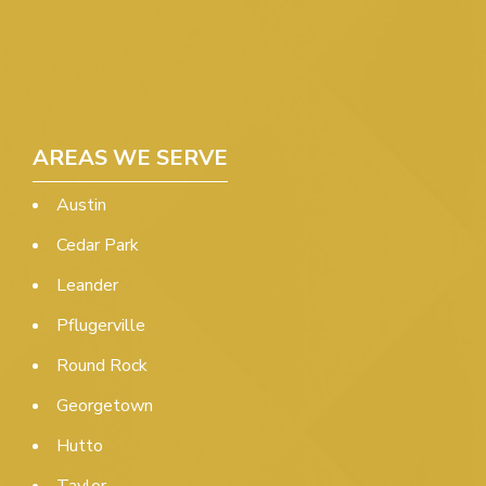
AREAS WE SERVE
Austin
Cedar Park
Leander
Pflugerville
Round Rock
Georgetown
Hutto