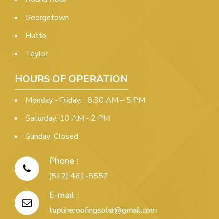
Georgetown
Hutto
Taylor
HOURS OF OPERATION
Monday - Friday: 8:30 AM – 5 PM
Saturday: 10 AM - 2 PM
Sunday: Closed
Phone :
(512) 461-5557
E-mail :
toplineroofingsolar@gmail.com