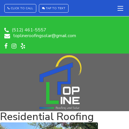
CLICK TO CALL
TAP TO TEXT
(512) 461-5557
toplineroofingsolar@gmail.com
Residential Roofing