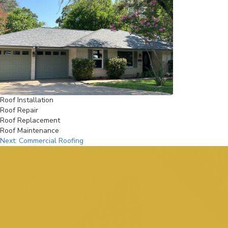
Roof Installation
Roof Repair
Roof Replacement
Roof Maintenance
Post
Next:
Commercial Roofing
navigation