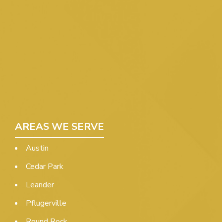
AREAS WE SERVE
Austin
Cedar Park
Leander
Pflugerville
Round Rock